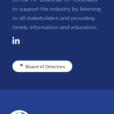
to support the industry by listening
to all stakeholders and providing
timely information and education.
Board of Directors