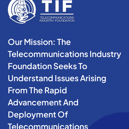
Our Mission: The
Telecommunications Industry
Foundation Seeks To
Understand Issues Arising
From The Rapid
Advancement And
Deployment Of
Telecommunications