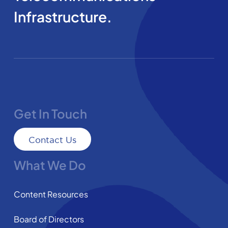
Infrastructure.
Get In Touch
Contact Us
What We Do
Content Resources
Board of Directors