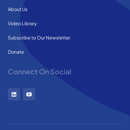
About Us
Video Library
Subscribe to Our Newsletter
Donate
Connect On Social