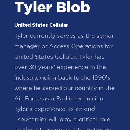
Tyler Blob
United States Cellular
Tyler currently serves as the senior
manager of Access Operations for
United States Cellular. Tyler has
over 30 years’ experience in the
industry, going back to the 1990’s
where he served our country in the
Air Force as a Radio technician.
Tyler’s experience as an end
user/carrier will play a critical role
on the TIF board as TIF continues