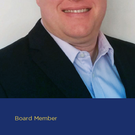
Board Member