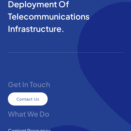
Deployment Of
Telecommunications
Infrastructure.
Get In Touch
Contact Us
What We Do
Content Resources