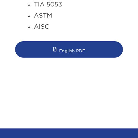
TIA 5053
ASTM
AISC
English PDF