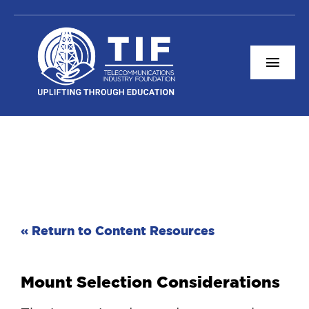
Skip
to
content
Togg
Navi
Content Resources
About TIF
Connect With Us
Donate
« Return to Content Resources
Mount Selection Considerations