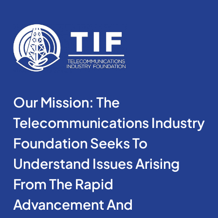
Our Mission: The
Telecommunications Industry
Foundation Seeks To
Understand Issues Arising
From The Rapid
Advancement And