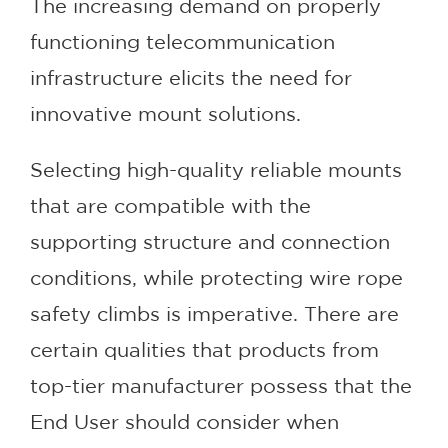
The increasing demand on properly
functioning telecommunication
infrastructure elicits the need for
innovative mount solutions.
Selecting high-quality reliable mounts
that are compatible with the
supporting structure and connection
conditions, while protecting wire rope
safety climbs is imperative. There are
certain qualities that products from
top-tier manufacturer possess that the
End User should consider when