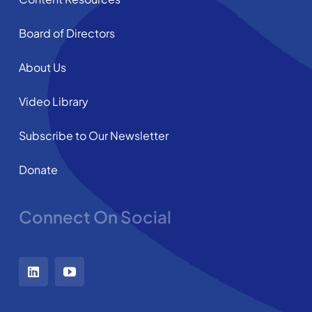
Board of Directors
About Us
Video Library
Subscribe to Our Newsletter
Donate
Connect On Social