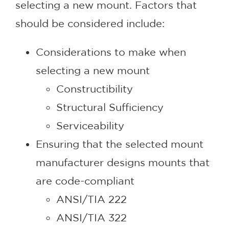
selecting a new mount. Factors that
should be considered include:
Considerations to make when
selecting a new mount
Constructibility
Structural Sufficiency
Serviceability
Ensuring that the selected mount
manufacturer designs mounts that
are code-compliant
ANSI/TIA 222
ANSI/TIA 322