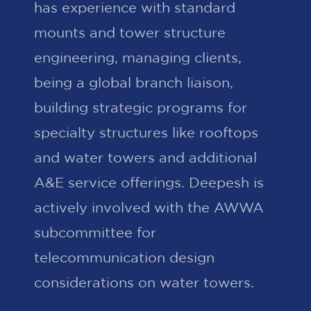
has experience with standard
mounts and tower structure
engineering, managing clients,
being a global branch liaison,
building strategic programs for
specialty structures like rooftops
and water towers and additional
A&E service offerings. Deepesh is
actively involved with the AWWA
subcommittee for
telecommunication design
considerations on water towers.