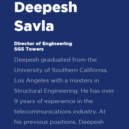
Deepesh
Savla
Director of Engineering
SGS Towers
Deepesh graduated from the
University of Southern California,
Los Angeles with a masters in
Structural Engineering. He has over
9 years of experience in the
telecommunications industry. At
his previous positions, Deepesh