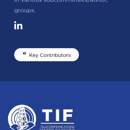
groups.
Key Contributors