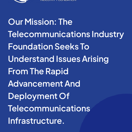
Our Mission: The
Telecommunications Industry
Foundation Seeks To
Understand Issues Arising
From The Rapid
Advancement And
Deployment Of
Telecommunications
Infrastructure.