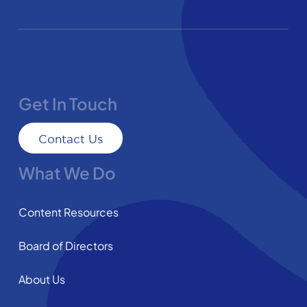
Get In Touch
Contact Us
What We Do
Content Resources
Board of Directors
About Us