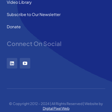
Video Library
Subscribe to Our Newsletter
Donate
Connect On Social
© Copyright 2012 – 2024 | All Rights Reserved | Website by
Digital Pixel Web