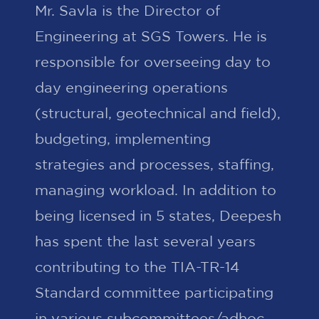
Mr. Savla is the Director of
Engineering at SGS Towers. He is
responsible for overseeing day to
day engineering operations
(structural, geotechnical and field),
budgeting, implementing
strategies and processes, staffing,
managing workload. In addition to
being licensed in 5 states, Deepesh
has spent the last several years
contributing to the TIA-TR-14
Standard committee participating
in various subcommittees/adhoc