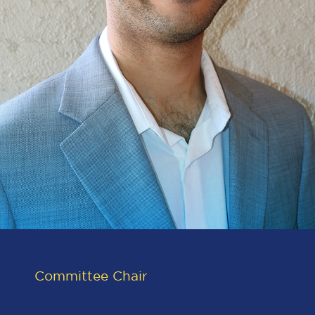
Committee Chair