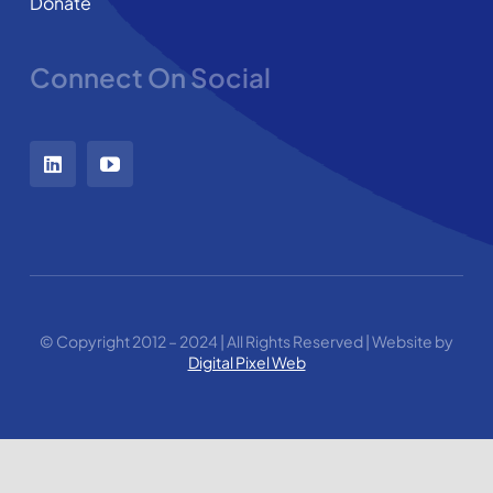
Donate
Connect On Social
© Copyright 2012 – 2024 | All Rights Reserved | Website by
Digital Pixel Web