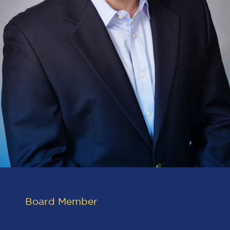
Board Member