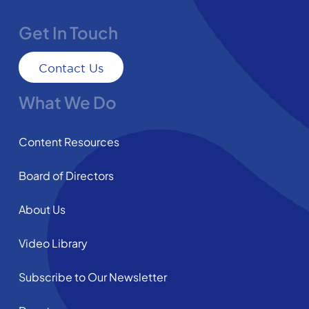
Get In Touch
Contact Us
What We Do
Content Resources
Board of Directors
About Us
Video Library
Subscribe to Our Newsletter