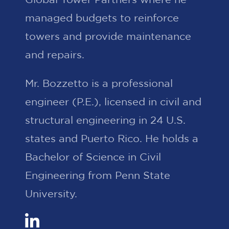
managed budgets to reinforce
towers and provide maintenance
and repairs.
Mr. Bozzetto is a professional
engineer (P.E.), licensed in civil and
structural engineering in 24 U.S.
states and Puerto Rico. He holds a
Bachelor of Science in Civil
Engineering from Penn State
University.