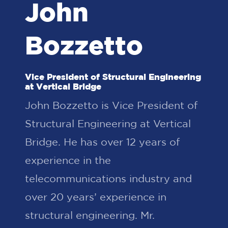
John
Bozzetto
Vice President of Structural Engineering
at Vertical Bridge
John Bozzetto is Vice President of
Structural Engineering at Vertical
Bridge. He has over 12 years of
experience in the
telecommunications industry and
over 20 years’ experience in
structural engineering. Mr.