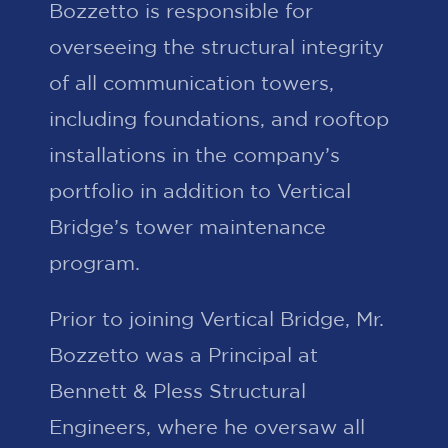
Bozzetto is responsible for
overseeing the structural integrity
of all communication towers,
including foundations, and rooftop
installations in the company’s
portfolio in addition to Vertical
Bridge’s tower maintenance
program.
Prior to joining Vertical Bridge, Mr.
Bozzetto was a Principal at
Bennett & Pless Structural
Engineers, where he oversaw all