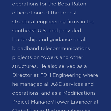
operations for the Boca Raton
office of one of the largest
structural engineering firms in the
southeast U.S. and provided
leadership and guidance on all
broadband telecommunications
projects on towers and other
structures. He also served as a
Director at FDH Engineering where
he managed all A&E services and
operations, and as a Modifications
Project Manager/Tower Engineer at
Global Tower Partners where he