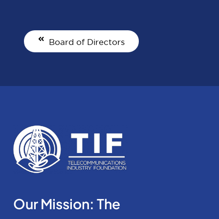
Board of Directors
Our Mission: The