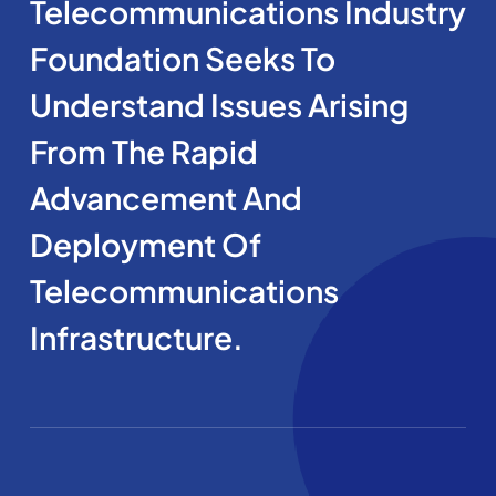
Telecommunications Industry
Foundation Seeks To
Understand Issues Arising
From The Rapid
Advancement And
Deployment Of
Telecommunications
Infrastructure.