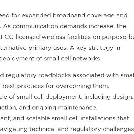
need for expanded broadband coverage and
es. As communication demands increase, the
CC-licensed wireless facilities on purpose-bu
alternative primary uses. A key strategy in
deployment of small cell networks.
 regulatory roadblocks associated with small
 best practices for overcoming them.
ycle of small cell deployment, including design,
ruction, and ongoing maintenance.
ant, and scalable small cell installations that
vigating technical and regulatory challenges