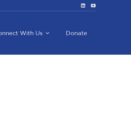
onnect With Us
Donate