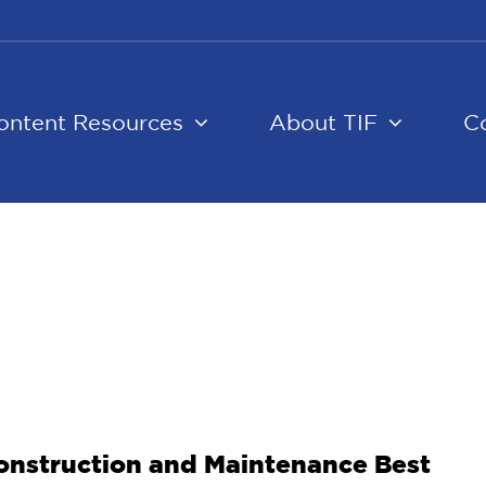
ontent Resources
About TIF
C
 Construction and Maintenance Best