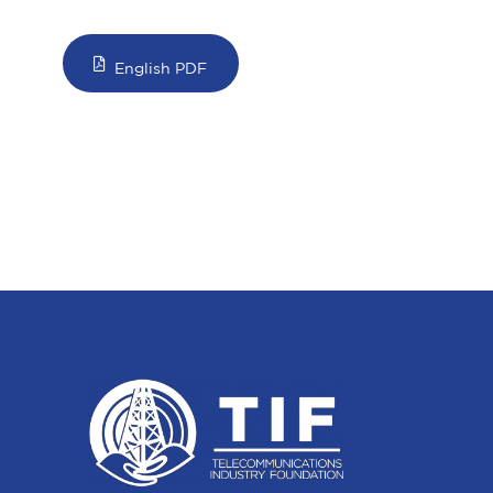
English PDF