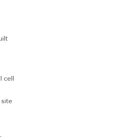
ilt
 cell
 site
.