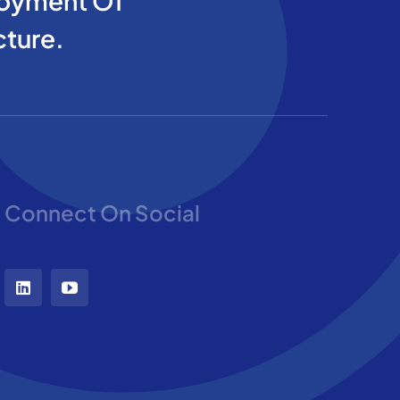
oyment Of
cture.
Connect On Social