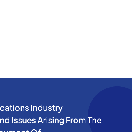
cations Industry
d Issues Arising From The