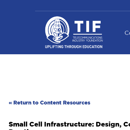
Skip
to
content
C
« Return to Content Resources
Small Cell Infrastructure: Design,