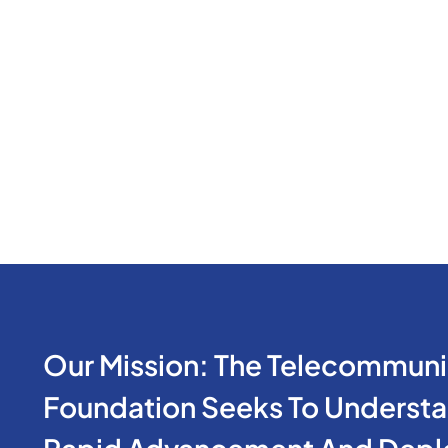
Our Mission: The Telecommuni
Foundation Seeks To Understan