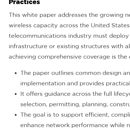
Practices
This white paper addresses the growing 
wireless capacity across the United Stat
telecommunications industry must deploy F
infrastructure or existing structures with 
achieving comprehensive coverage is the 
The paper outlines common design and
implementation and provides practical
It offers guidance across the full lifec
selection, permitting, planning, const
The goal is to support efficient, compli
enhance network performance while na