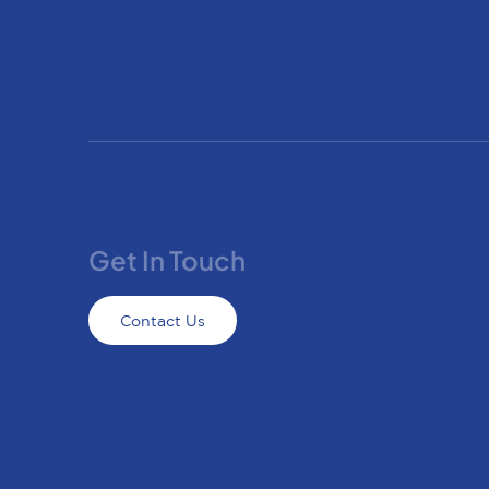
Get In Touch
Contact Us