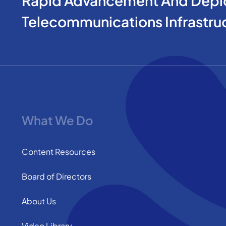
Rapid Advancement And Depl
Telecommunications Infrastru
What We Do
Content Resources
Board of Directors
About Us
Video Library