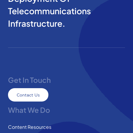
Telecommunications
Infrastructure.
Get In Touch
Contact Us
What We Do
Content Resources