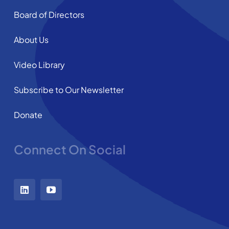
Board of Directors
About Us
Video Library
Subscribe to Our Newsletter
Donate
Connect On Social