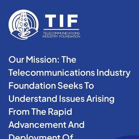
Our Mission: The
Telecommunications Industry
Foundation Seeks To
Understand Issues Arising
From The Rapid
Advancement And
Deployment Of