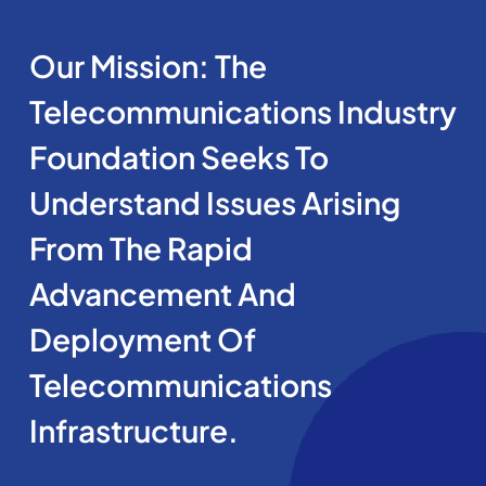
Our Mission: The
Telecommunications Industry
Foundation Seeks To
Understand Issues Arising
From The Rapid
Advancement And
Deployment Of
Telecommunications
Infrastructure.