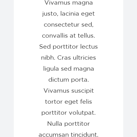
Vivamus magna
justo, lacinia eget
consectetur sed,
convallis at tellus.
Sed porttitor lectus
nibh. Cras ultricies
ligula sed magna
dictum porta.
Vivamus suscipit
tortor eget felis
porttitor volutpat.
Nulla porttitor
accumsan tincidunt.