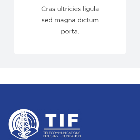
Cras ultricies ligula
sed magna dictum
porta.