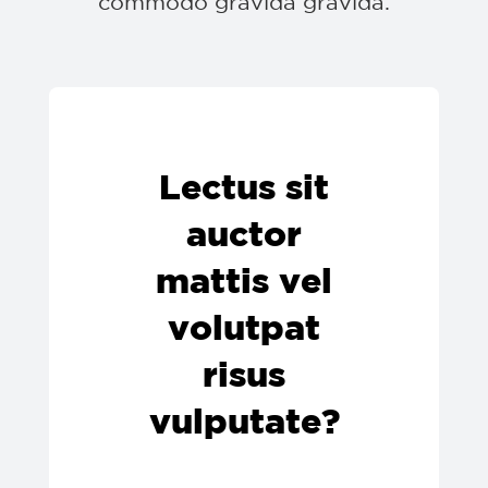
commodo gravida gravida.
Lectus sit
auctor
mattis vel
volutpat
risus
vulputate?