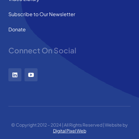
Subscribe to Our Newsletter
Donate
Connect On Social
© Copyright 2012 – 2024 | All Rights Reserved | Website by
Digital Pixel Web