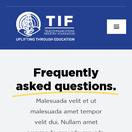
Skip
to
content
Togg
Navi
Content Resources
About TIF
Frequently
Connect With Us
asked questions.
Donate
Malesuada velit et ut
malesuada amet tempor
velit dui. Nullam amet