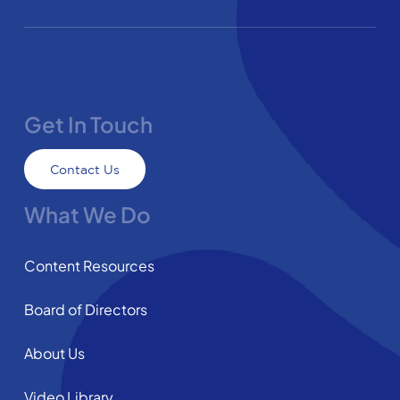
Get In Touch
Contact Us
What We Do
Content Resources
Board of Directors
About Us
Video Library