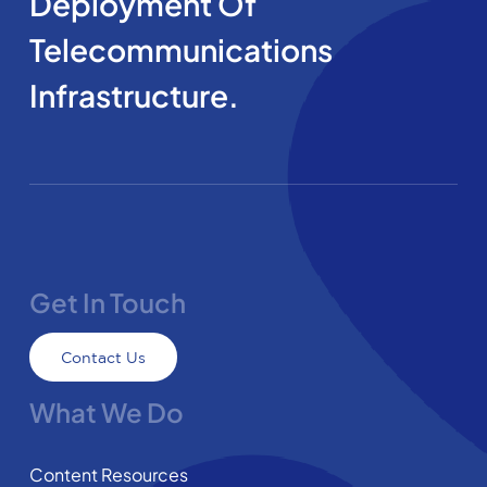
Deployment Of
Telecommunications
Infrastructure.
Get In Touch
Contact Us
What We Do
Content Resources