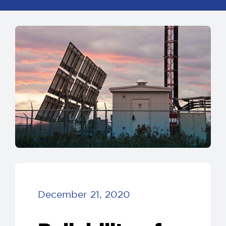
December 21, 2020