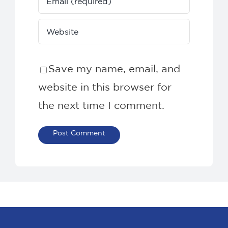
Save my name, email, and
website in this browser for
the next time I comment.