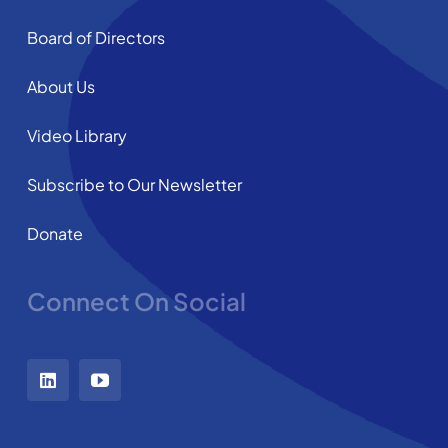
Board of Directors
About Us
Video Library
Subscribe to Our Newsletter
Donate
Connect On Social