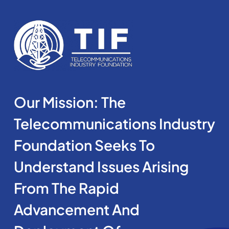
Our Mission: The
Telecommunications Industry
Foundation Seeks To
Understand Issues Arising
From The Rapid
Advancement And